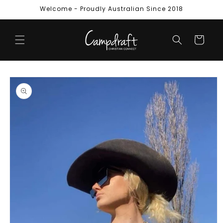
Skip to
Welcome - Proudly Australian Since 2018
content
Cart
Skip to
product
information