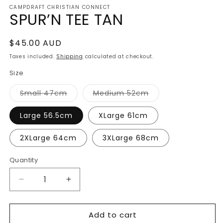
media
CAMPDRAFT CHRISTIAN CONNECT
1
SPUR’N TEE TAN
in
modal
Regular
$45.00 AUD
price
Taxes included.
Shipping
calculated at checkout.
Size
Variant
Variant
Small 47cm
Medium 52cm
sold
sold
out
out
or
or
Large 56.5cm
XLarge 61cm
unavailable
unavailable
2XLarge 64cm
3XLarge 68cm
Quantity
Decrease
Increase
quantity
quantity
for
for
Add to cart
SPUR’N
SPUR’N