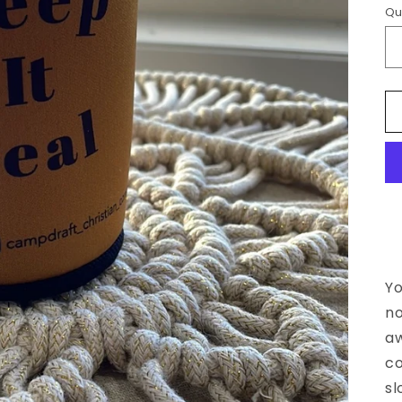
Qu
Yo
no
a
co
sl