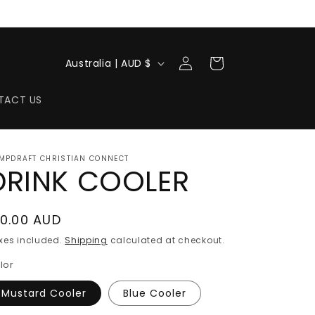
Log
C
Cart
Australia | AUD $
in
o
u
TACT US
n
t
MPDRAFT CHRISTIAN CONNECT
r
DRINK COOLER
y
/
egular
10.00 AUD
r
rice
xes included.
Shipping
calculated at checkout.
e
lor
g
Mustard Cooler
Blue Cooler
i