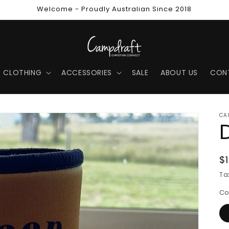
Welcome - Proudly Australian Since 2018
CLOTHING
ACCESSORIES
SALE
ABOUT US
CON
CA
R
$
p
Ta
Co