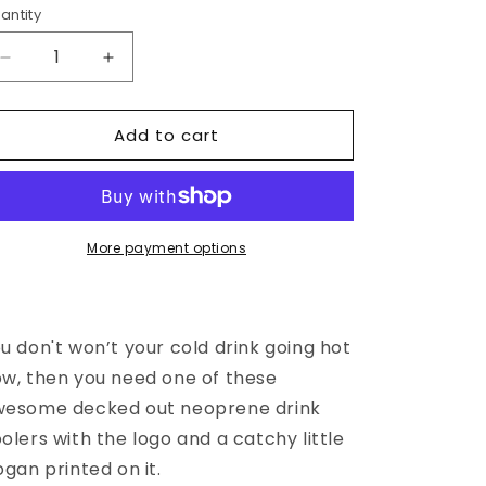
o
antity
n
Decrease
Increase
quantity
quantity
for
for
Add to cart
DRINK
DRINK
COOLER
COOLER
More payment options
u don't won’t your cold drink going hot
w, then you need one of these
wesome decked out neoprene drink
olers with the logo and a catchy little
ogan printed on it.