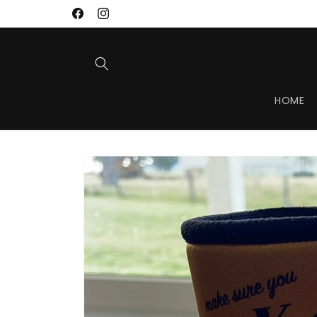
Skip to
Facebook
Instagram
content
HOME
Skip to
product
information