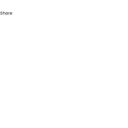
Share