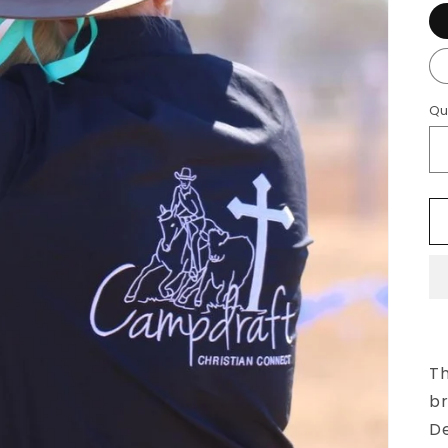
Qu
Th
br
De