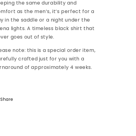
eping the same durability and
mfort as the men’s, it’s perfect for a
y in the saddle or a night under the
ena lights. A timeless black shirt that
ver goes out of style.
ease note: this is a special order item,
refully crafted just for you with a
rnaround of approximately 4 weeks.
Share