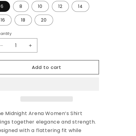
o
6
8
10
12
14
n
16
18
20
antity
Decrease
Increase
quantity
quantity
for
for
Add to cart
“MIDNIGHT
“MIDNIGHT
ARENA”
ARENA”
LADIES
LADIES
e Midnight Arena Women’s Shirt
ings together elegance and strength.
signed with a flattering fit while