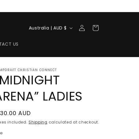
Log
C
Cart
Australia | AUD $
in
o
u
TACT US
n
t
MPDRAFT CHRISTIAN CONNECT
r
“MIDNIGHT
y
ARENA” LADIES
/
r
e
egular
130.00 AUD
rice
g
xes included.
Shipping
calculated at checkout.
i
ze