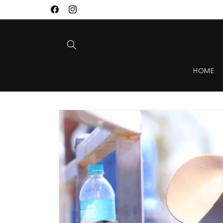
Skip to
Facebook
Instagram
content
HOME
Skip to
product
information