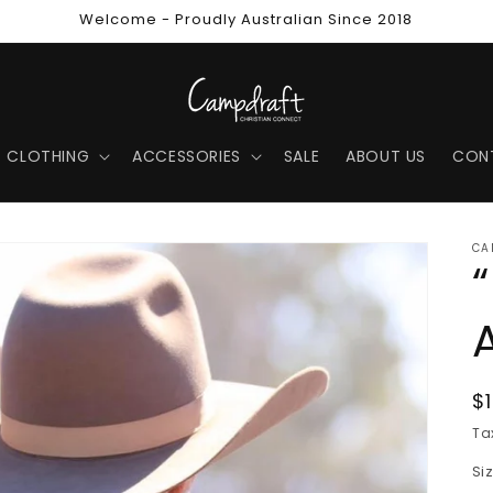
Welcome - Proudly Australian Since 2018
CLOTHING
ACCESSORIES
SALE
ABOUT US
CON
CA
R
$
p
Ta
Si