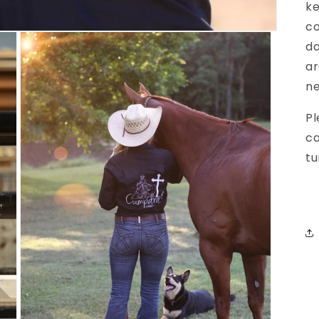
ke
co
da
ar
ne
Pl
ca
tu