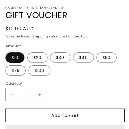
media
CAMPDRAFT CHRISTIAN CONNECT
1
GIFT VOUCHER
in
modal
Regular
$10.00 AUD
price
Taxes included.
Shipping
calculated at checkout.
Amount
$10
$20
$30
$40
$50
$75
$100
Quantity
Decrease
Increase
quantity
quantity
for
for
Add to cart
GIFT
GIFT
VOUCHER
VOUCHER