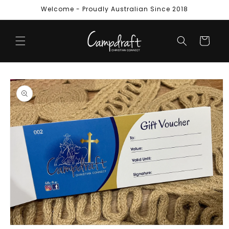
Skip to
Welcome - Proudly Australian Since 2018
content
Cart
Skip to
product
information
Open