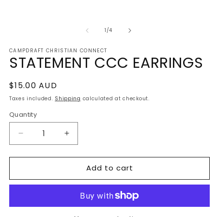
m
2
in
m
of
1
/
4
CAMPDRAFT CHRISTIAN CONNECT
STATEMENT CCC EARRINGS
Regular
$15.00 AUD
price
Taxes included.
Shipping
calculated at checkout.
Quantity
Decrease
Increase
quantity
quantity
for
for
Add to cart
STATEMENT
STATEMENT
CCC
CCC
EARRINGS
EARRINGS