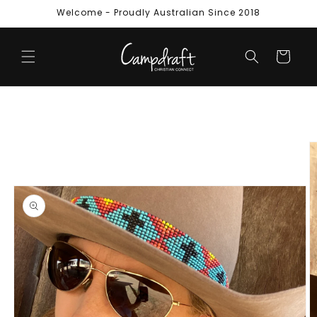
Skip to
Welcome - Proudly Australian Since 2018
content
Cart
Skip to
product
information