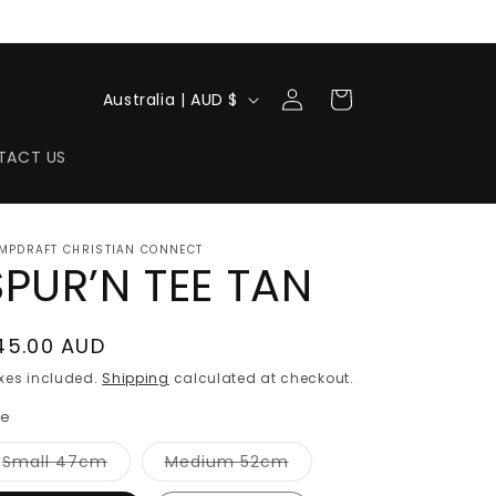
Log
C
Cart
Australia | AUD $
in
o
u
TACT US
n
t
MPDRAFT CHRISTIAN CONNECT
r
SPUR’N TEE TAN
y
/
egular
45.00 AUD
r
rice
xes included.
Shipping
calculated at checkout.
e
ze
g
Variant
Variant
Small 47cm
Medium 52cm
i
sold
sold
out
out