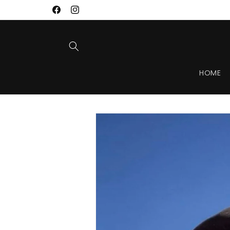
Skip to
Facebook
Instagram
content
HOME
Skip to
product
information