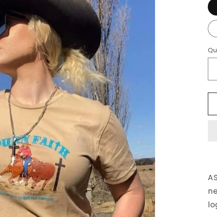
Qu
AS
ne
lo