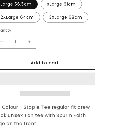
o
or
or
Large 56.5cm
XLarge 61cm
unavailable
unavailable
n
2XLarge 64cm
3XLarge 68cm
antity
Decrease
Increase
quantity
quantity
for
for
Add to cart
SPUR’N
SPUR’N
TEE
TEE
TAN
TAN
 Colour - Staple Tee regular fit crew
ck unisex Tan tee with Spur’n Faith
go on the front.