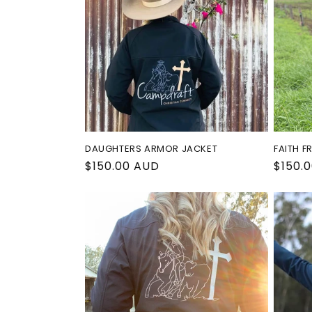
c
t
i
o
DAUGHTERS ARMOR JACKET
FAITH F
n
Regular
$150.00 AUD
Regul
$150.
price
price
: