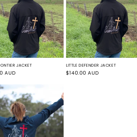
RONTIER JACKET
LITTLE DEFENDER JACKET
ar
00 AUD
Regular
$140.00 AUD
price