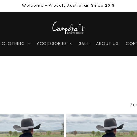
Welcome - Proudly Australian Since 2018
CLOTHING
ACCESSORIES
SALE
ABOUT US
CON
Sor