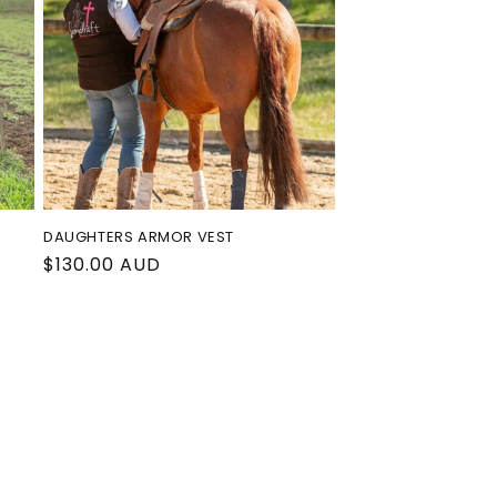
o
n
DAUGHTERS ARMOR VEST
Regular
$130.00 AUD
price