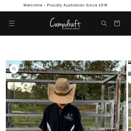
Skip to
Welcome - Proudly Australian Since 2018
content
Cart
Skip to
product
information