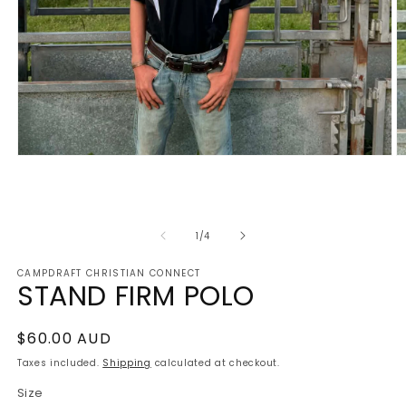
Open
O
media
m
1
2
in
in
modal
m
of
1
/
4
CAMPDRAFT CHRISTIAN CONNECT
STAND FIRM POLO
Regular
$60.00 AUD
price
Taxes included.
Shipping
calculated at checkout.
Size